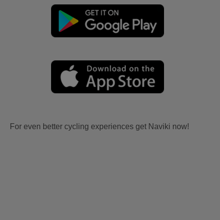
For even better cycling experiences get Naviki now!