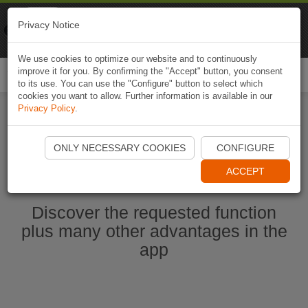
Naviki
Privacy Notice
Go to app
Bicycle navigation
We use cookies to optimize our website and to continuously
improve it for you. By confirming the "Accept" button, you consent
Togg
to its use. You can use the "Configure" button to select which
navi
cookies you want to allow. Further information is available in our
Privacy Policy
.
Start Naviki App
ONLY NECESSARY COOKIES
CONFIGURE
ACCEPT
Discover the requested function
plus many other advantages in the
app