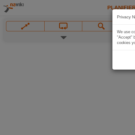
PLANIFIER
Privacy N
We use coo
"Accept" b
cookies yo