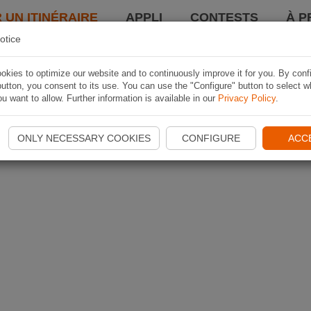
 UN ITINÉRAIRE
APPLI
CONTESTS
À P
otice
kies to optimize our website and to continuously improve it for you. By conf
utton, you consent to its use. You can use the "Configure" button to select w
u want to allow. Further information is available in our
Privacy Policy
.
ONLY NECESSARY COOKIES
CONFIGURE
ACC