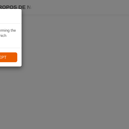
ROPOS DE NAVIKI
irming the
hich
EPT