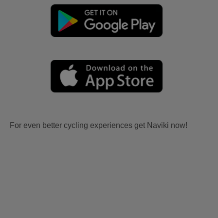
For even better cycling experiences get Naviki now!