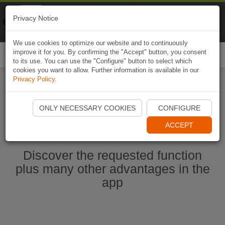
Naviki
Privacy Notice
Go to app
Bicycle navigation
We use cookies to optimize our website and to continuously
improve it for you. By confirming the "Accept" button, you consent
Togg
to its use. You can use the "Configure" button to select which
navi
cookies you want to allow. Further information is available in our
Privacy Policy
.
Ouvrir l'application Naviki maintenant
ONLY NECESSARY COOKIES
CONFIGURE
ACCEPT
Discover the requested function
plus many other advantages in the
app