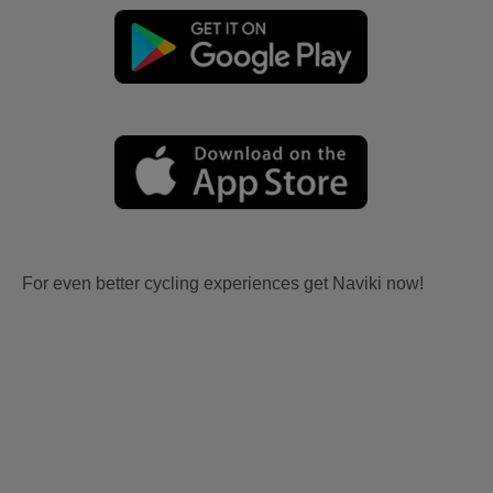
For even better cycling experiences get Naviki now!