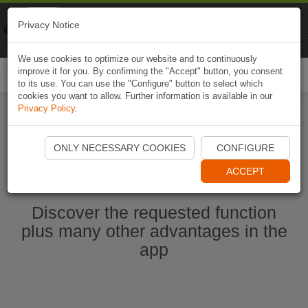
Naviki
Privacy Notice
Go to app
Bicycle navigation
We use cookies to optimize our website and to continuously
improve it for you. By confirming the "Accept" button, you consent
Togg
to its use. You can use the "Configure" button to select which
navi
cookies you want to allow. Further information is available in our
Privacy Policy
.
Ouvrir l'application Naviki maintenant
ONLY NECESSARY COOKIES
CONFIGURE
ACCEPT
Discover the requested function
plus many other advantages in the
app