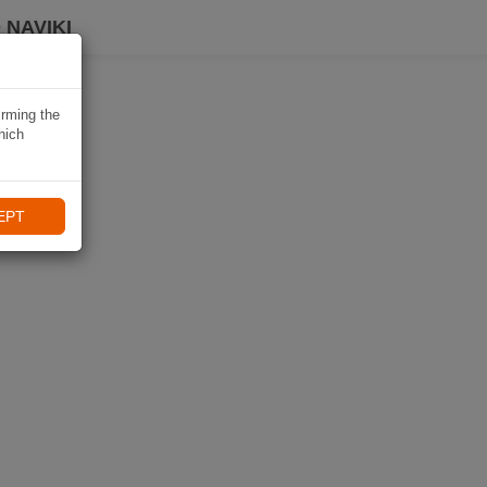
 NAVIKI
irming the
hich
EPT