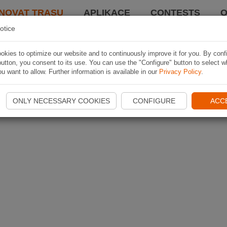
NOVAT TRASU
APLIKACE
CONTESTS
O
otice
kies to optimize our website and to continuously improve it for you. By conf
utton, you consent to its use. You can use the "Configure" button to select w
u want to allow. Further information is available in our
Privacy Policy
.
ONLY NECESSARY COOKIES
CONFIGURE
ACC