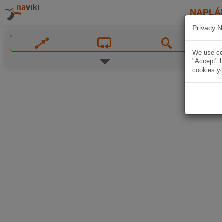
NAPLÁ
Privacy N
We use coo
"Accept" b
cookies yo