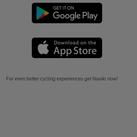
For even better cycling experiences get Naviki now!