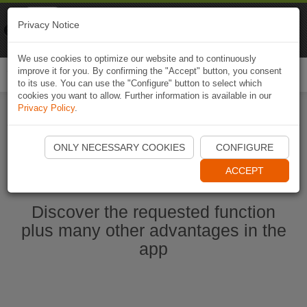
Naviki
Privacy Notice
Go to app
Bicycle navigation
We use cookies to optimize our website and to continuously
improve it for you. By confirming the "Accept" button, you consent
Togg
to its use. You can use the "Configure" button to select which
navi
cookies you want to allow. Further information is available in our
Privacy Policy
.
Start Naviki App
ONLY NECESSARY COOKIES
CONFIGURE
ACCEPT
Discover the requested function
plus many other advantages in the
app