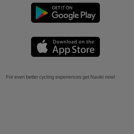
For even better cycling experiences get Naviki now!