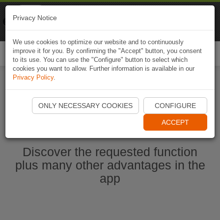
Naviki
Privacy Notice
Go to app
Bicycle navigation
We use cookies to optimize our website and to continuously
improve it for you. By confirming the "Accept" button, you consent
Togg
to its use. You can use the "Configure" button to select which
navi
cookies you want to allow. Further information is available in our
Privacy Policy
.
Ouvrir l'application Naviki maintenant
ONLY NECESSARY COOKIES
CONFIGURE
ACCEPT
Discover the requested function
plus many other advantages in the
app