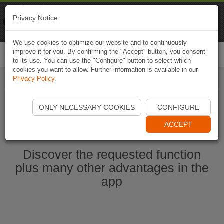
Naviki
Privacy Notice
Go to app
Bicycle navigation
We use cookies to optimize our website and to continuously
improve it for you. By confirming the "Accept" button, you consent
Togg
to its use. You can use the "Configure" button to select which
navi
cookies you want to allow. Further information is available in our
Privacy Policy
.
Start Naviki App
ONLY NECESSARY COOKIES
CONFIGURE
ACCEPT
Discover the requested function
plus many other advantages in the
app