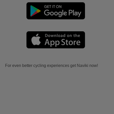
For even better cycling experiences get Naviki now!