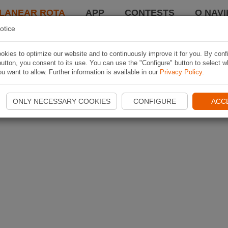
LANEAR ROTA
APP
CONTESTS
O NAVI
otice
kies to optimize our website and to continuously improve it for you. By conf
utton, you consent to its use. You can use the "Configure" button to select w
u want to allow. Further information is available in our
Privacy Policy
.
ONLY NECESSARY COOKIES
CONFIGURE
ACC