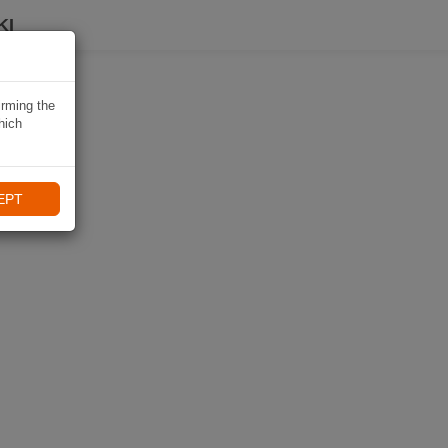
KI
irming the
hich
EPT