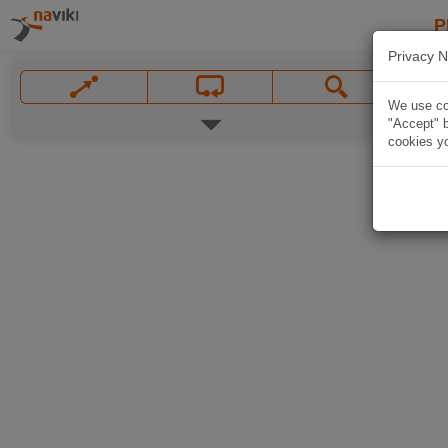
P
Privacy N
We use coo
"Accept" b
cookies yo