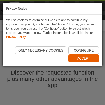
Naviki
Privacy Notice
Go to app
Bicycle navigation
We use cookies to optimize our website and to continuously
improve it for you. By confirming the "Accept" button, you consent
Togg
to its use. You can use the "Configure" button to select which
navi
cookies you want to allow. Further information is available in our
Privacy Policy
.
Start Naviki App
ONLY NECESSARY COOKIES
CONFIGURE
ACCEPT
Discover the requested function
plus many other advantages in the
app