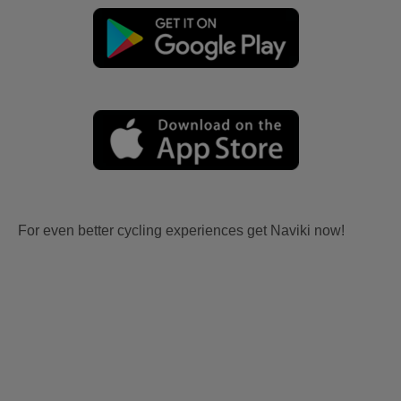
For even better cycling experiences get Naviki now!