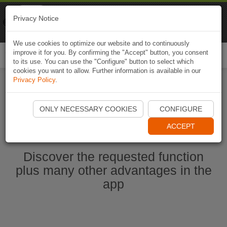
Naviki
Privacy Notice
Go to app
Bicycle navigation
We use cookies to optimize our website and to continuously
improve it for you. By confirming the "Accept" button, you consent
Togg
to its use. You can use the "Configure" button to select which
navi
cookies you want to allow. Further information is available in our
Privacy Policy
.
Start Naviki App
ONLY NECESSARY COOKIES
CONFIGURE
ACCEPT
Discover the requested function
plus many other advantages in the
app