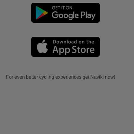
For even better cycling experiences get Naviki now!