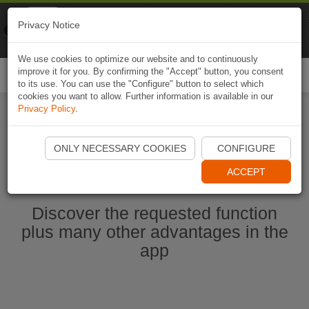
Naviki
Privacy Notice
Go to app
Bicycle navigation
We use cookies to optimize our website and to continuously
improve it for you. By confirming the "Accept" button, you consent
Togg
to its use. You can use the "Configure" button to select which
navi
cookies you want to allow. Further information is available in our
Privacy Policy
.
Start Naviki App
ONLY NECESSARY COOKIES
CONFIGURE
ACCEPT
Discover the requested function
plus many other advantages in the
app