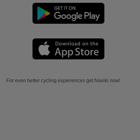
For even better cycling experiences get Naviki now!