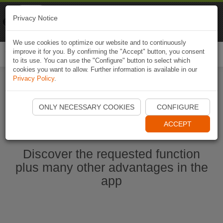
Naviki
Privacy Notice
Go to app
Bicycle navigation
We use cookies to optimize our website and to continuously
improve it for you. By confirming the "Accept" button, you consent
Togg
to its use. You can use the "Configure" button to select which
navi
cookies you want to allow. Further information is available in our
Privacy Policy
.
Start Naviki App
ONLY NECESSARY COOKIES
CONFIGURE
ACCEPT
Discover the requested function
plus many other advantages in the
app