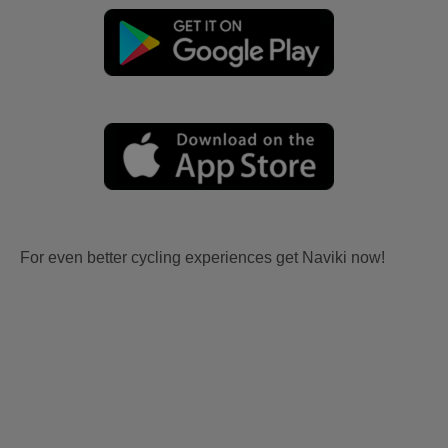
For even better cycling experiences get Naviki now!