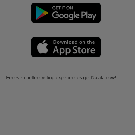
For even better cycling experiences get Naviki now!