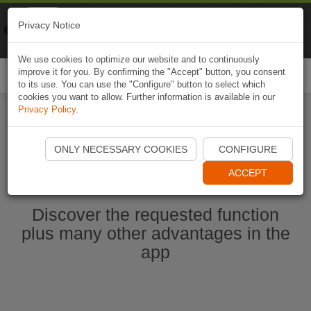
Naviki
Privacy Notice
Go to app
Bicycle navigation
We use cookies to optimize our website and to continuously
improve it for you. By confirming the "Accept" button, you consent
Togg
to its use. You can use the "Configure" button to select which
navi
cookies you want to allow. Further information is available in our
Privacy Policy
.
Start Naviki App
ONLY NECESSARY COOKIES
CONFIGURE
ACCEPT
Discover the requested function
plus many other advantages in the
app