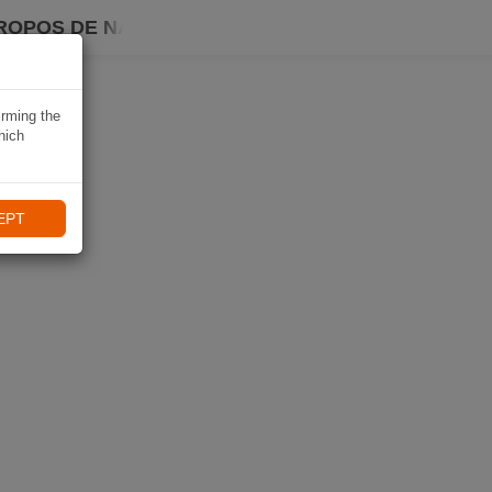
ROPOS DE NAVIKI
irming the
hich
EPT