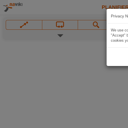
PLANIFIER
Privacy N
We use coo
"Accept" b
cookies yo