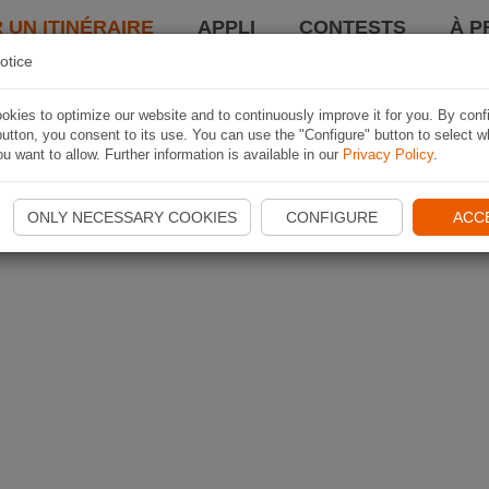
 UN ITINÉRAIRE
APPLI
CONTESTS
À P
otice
kies to optimize our website and to continuously improve it for you. By conf
utton, you consent to its use. You can use the "Configure" button to select w
u want to allow. Further information is available in our
Privacy Policy
.
ONLY NECESSARY COOKIES
CONFIGURE
ACC