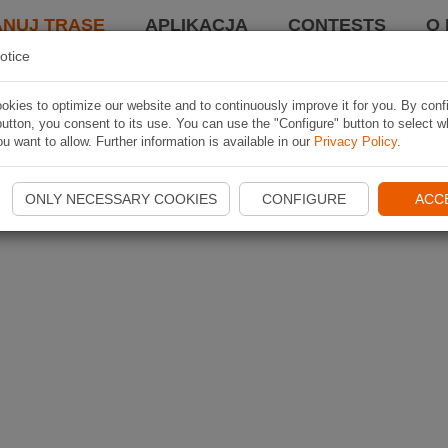
ANUJ TRASĘ
APLIKACJA
CONTESTS
O 
otice
kies to optimize our website and to continuously improve it for you. By conf
utton, you consent to its use. You can use the "Configure" button to select w
u want to allow. Further information is available in our
Privacy Policy
.
ONLY NECESSARY COOKIES
CONFIGURE
ACC