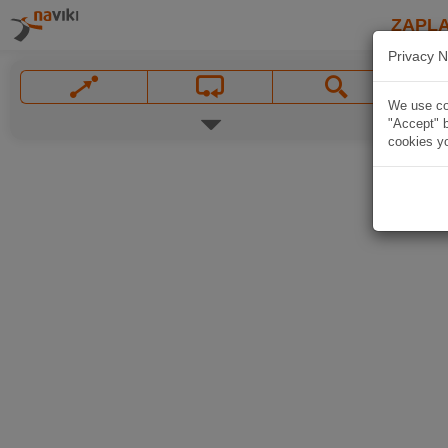
ZAPL
Privacy N
We use coo
"Accept" b
cookies yo