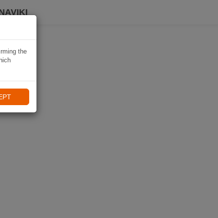
NAVIKI
irming the
hich
EPT