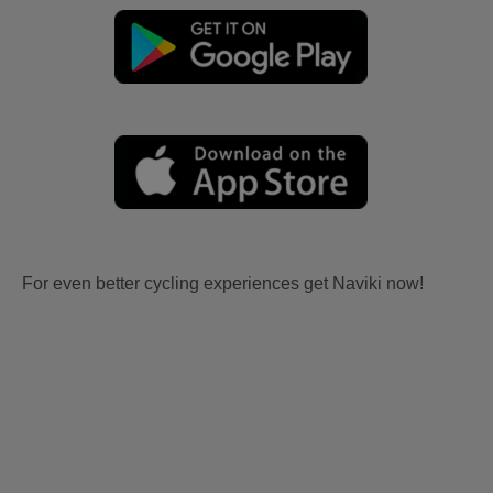
For even better cycling experiences get Naviki now!