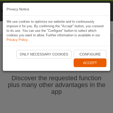
Naviki
Privacy Notice
Go to app
Bicycle navigation
We use cookies to optimize our website and to continuously
improve it for you. By confirming the "Accept" button, you consent
Togg
to its use. You can use the "Configure" button to select which
navi
cookies you want to allow. Further information is available in our
Privacy Policy
.
Start Naviki App
ONLY NECESSARY COOKIES
CONFIGURE
ACCEPT
Discover the requested function
plus many other advantages in the
app