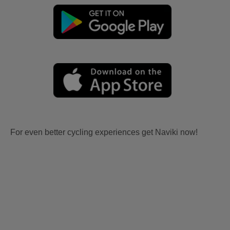
For even better cycling experiences get Naviki now!