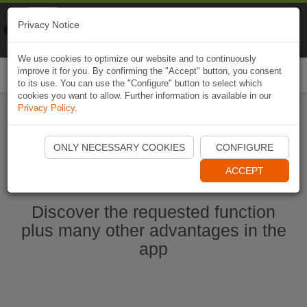
Naviki
Privacy Notice
Go to app
Bicycle navigation
We use cookies to optimize our website and to continuously
improve it for you. By confirming the "Accept" button, you consent
Togg
to its use. You can use the "Configure" button to select which
navi
cookies you want to allow. Further information is available in our
Privacy Policy
.
Start Naviki App
ONLY NECESSARY COOKIES
CONFIGURE
ACCEPT
Discover the requested function
plus many other advantages in the
app