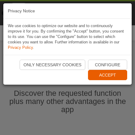
Naviki
Privacy Notice
Go to app
Bicycle navigation
We use cookies to optimize our website and to continuously
improve it for you. By confirming the "Accept" button, you consent
Togg
to its use. You can use the "Configure" button to select which
navi
cookies you want to allow. Further information is available in our
Privacy Policy
.
Start Naviki App
ONLY NECESSARY COOKIES
CONFIGURE
ACCEPT
Discover the requested function
plus many other advantages in the
app