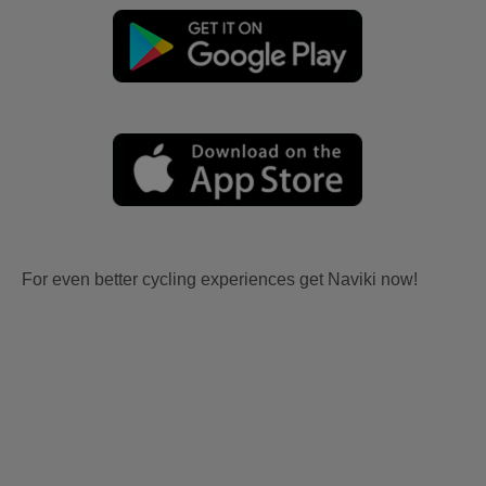
For even better cycling experiences get Naviki now!