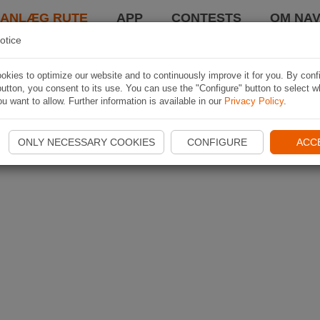
LANLÆG RUTE
APP
CONTESTS
OM NAV
otice
kies to optimize our website and to continuously improve it for you. By conf
utton, you consent to its use. You can use the "Configure" button to select w
u want to allow. Further information is available in our
Privacy Policy
.
ONLY NECESSARY COOKIES
CONFIGURE
ACC