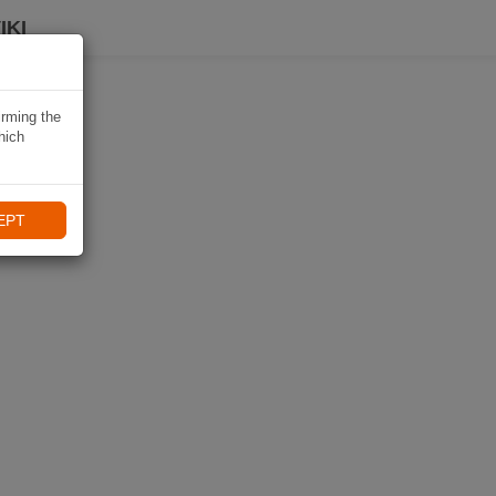
IKI
irming the
hich
EPT