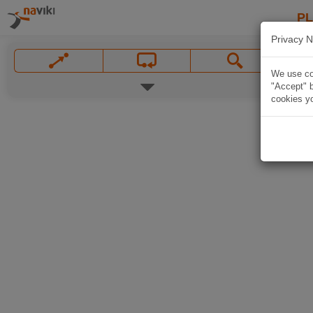
P
Privacy N
We use coo
"Accept" b
cookies yo