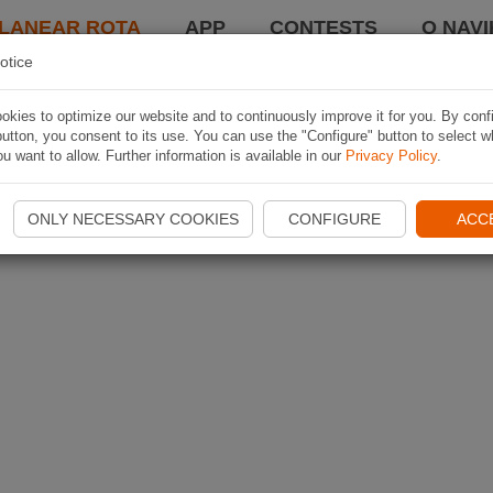
LANEAR ROTA
APP
CONTESTS
O NAVI
otice
kies to optimize our website and to continuously improve it for you. By conf
utton, you consent to its use. You can use the "Configure" button to select w
u want to allow. Further information is available in our
Privacy Policy
.
ONLY NECESSARY COOKIES
CONFIGURE
ACC