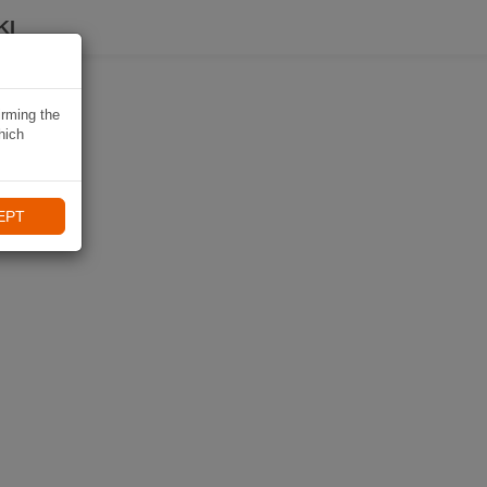
KI
irming the
hich
EPT