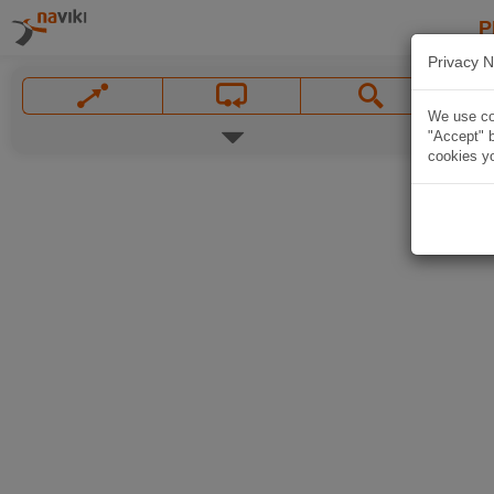
P
Privacy N
We use coo
"Accept" b
cookies yo