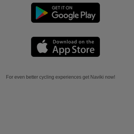
For even better cycling experiences get Naviki now!