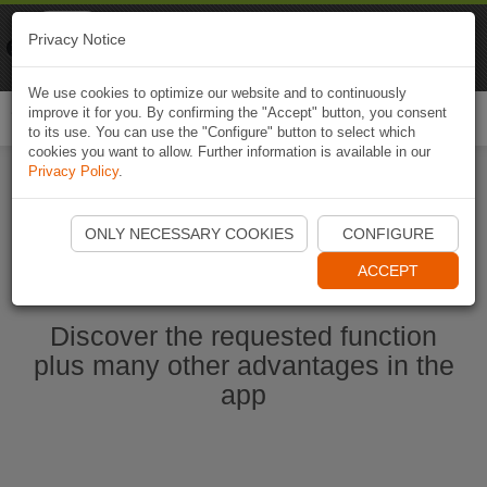
Naviki
Privacy Notice
Go to app
Bicycle navigation
We use cookies to optimize our website and to continuously
improve it for you. By confirming the "Accept" button, you consent
Togg
to its use. You can use the "Configure" button to select which
navi
cookies you want to allow. Further information is available in our
Privacy Policy
.
Start Naviki App
ONLY NECESSARY COOKIES
CONFIGURE
ACCEPT
Discover the requested function
plus many other advantages in the
app