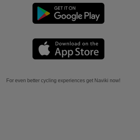
For even better cycling experiences get Naviki now!