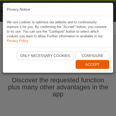
Naviki
Privacy Notice
Go to app
Bicycle navigation
We use cookies to optimize our website and to continuously
improve it for you. By confirming the "Accept" button, you consent
Togg
to its use. You can use the "Configure" button to select which
navi
cookies you want to allow. Further information is available in our
Privacy Policy
.
Start Naviki App
ONLY NECESSARY COOKIES
CONFIGURE
ACCEPT
Discover the requested function
plus many other advantages in the
app