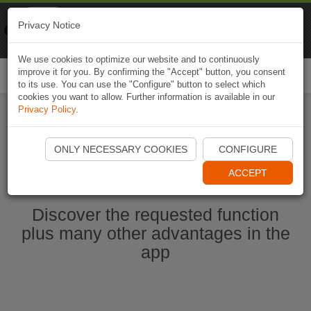
Naviki
Privacy Notice
Go to app
Bicycle navigation
We use cookies to optimize our website and to continuously
improve it for you. By confirming the "Accept" button, you consent
Togg
to its use. You can use the "Configure" button to select which
navi
cookies you want to allow. Further information is available in our
Privacy Policy
.
Start Naviki App
ONLY NECESSARY COOKIES
CONFIGURE
ACCEPT
Discover the requested function
plus many other advantages in the
app