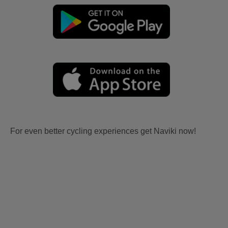
For even better cycling experiences get Naviki now!