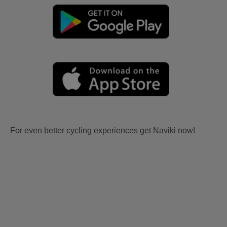
For even better cycling experiences get Naviki now!