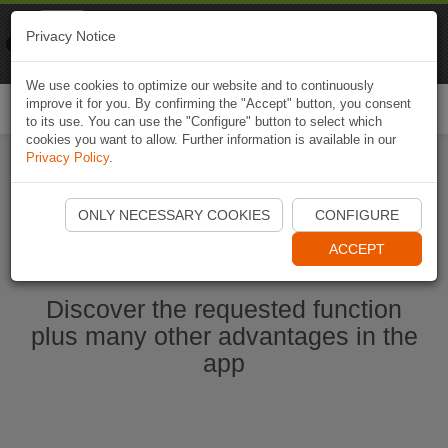
Naviki
Privacy Notice
Go to app
Bicycle navigation
We use cookies to optimize our website and to continuously
improve it for you. By confirming the "Accept" button, you consent
Togg
to its use. You can use the "Configure" button to select which
navi
cookies you want to allow. Further information is available in our
Privacy Policy
.
Start Naviki App
ONLY NECESSARY COOKIES
CONFIGURE
ACCEPT
Discover the requested function
plus many other advantages in the
app