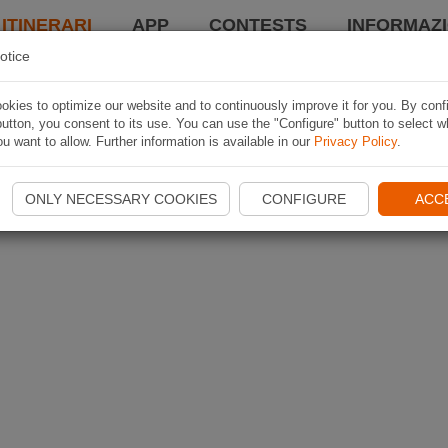
 ITINERARI
APP
CONTESTS
INFORMAZI
otice
kies to optimize our website and to continuously improve it for you. By conf
utton, you consent to its use. You can use the "Configure" button to select w
u want to allow. Further information is available in our
Privacy Policy
.
ONLY NECESSARY COOKIES
CONFIGURE
ACC