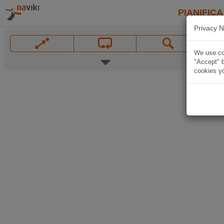
PIANIFICA
Privacy N
We use coo
"Accept" b
cookies yo