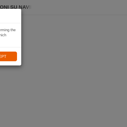
ONI SU NAVIKI
irming the
hich
EPT