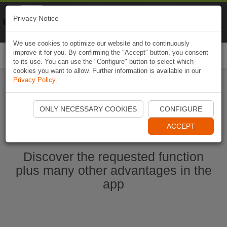
Naviki
Privacy Notice
Go to app
Bicycle navigation
We use cookies to optimize our website and to continuously
improve it for you. By confirming the "Accept" button, you consent
Togg
to its use. You can use the "Configure" button to select which
navi
cookies you want to allow. Further information is available in our
Privacy Policy
.
Start Naviki App
ONLY NECESSARY COOKIES
CONFIGURE
ACCEPT
Discover the requested function
plus many other advantages in the
app