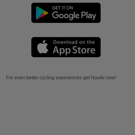
For even better cycling experiences get Naviki now!