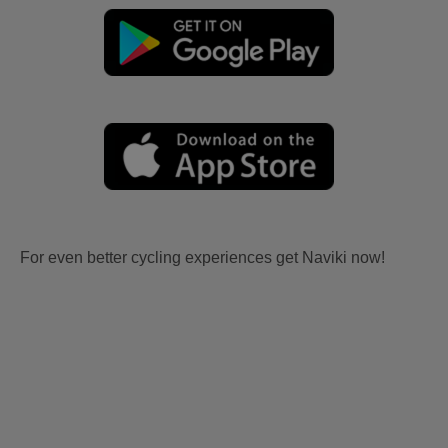
For even better cycling experiences get Naviki now!