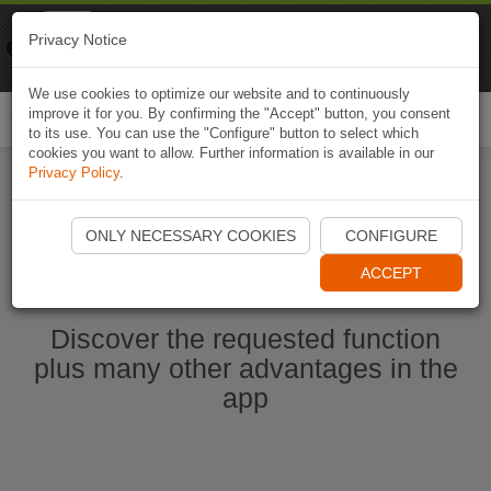
Naviki
Privacy Notice
Go to app
Bicycle navigation
We use cookies to optimize our website and to continuously
improve it for you. By confirming the "Accept" button, you consent
Togg
to its use. You can use the "Configure" button to select which
navi
cookies you want to allow. Further information is available in our
Privacy Policy
.
Ouvrir l'application Naviki maintenant
ONLY NECESSARY COOKIES
CONFIGURE
ACCEPT
Discover the requested function
plus many other advantages in the
app