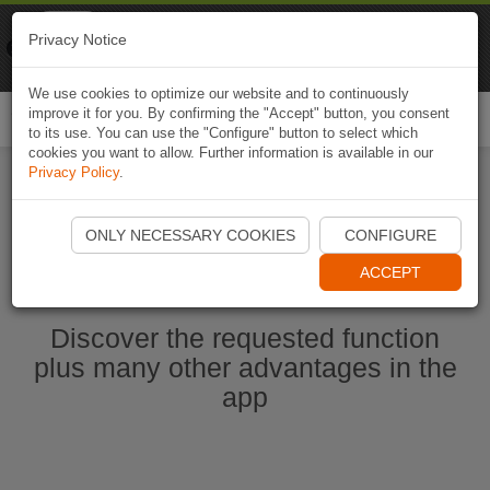
Naviki
Privacy Notice
Go to app
Bicycle navigation
We use cookies to optimize our website and to continuously
improve it for you. By confirming the "Accept" button, you consent
Togg
to its use. You can use the "Configure" button to select which
navi
cookies you want to allow. Further information is available in our
Privacy Policy
.
Start Naviki App
ONLY NECESSARY COOKIES
CONFIGURE
ACCEPT
Discover the requested function
plus many other advantages in the
app