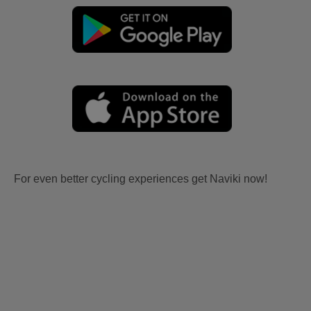
For even better cycling experiences get Naviki now!