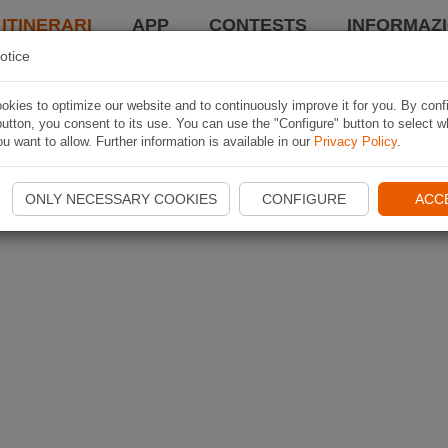
 ITINERARI
APP
CONTESTS
INFORMAZI
otice
kies to optimize our website and to continuously improve it for you. By conf
utton, you consent to its use. You can use the "Configure" button to select w
u want to allow. Further information is available in our
Privacy Policy
.
ONLY NECESSARY COOKIES
CONFIGURE
ACC