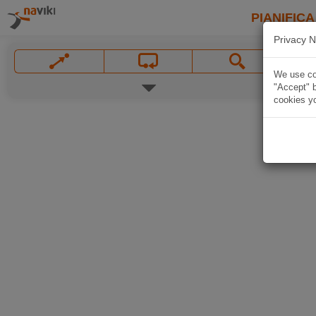
PIANIFICA
Privacy N
We use coo
"Accept" b
cookies yo