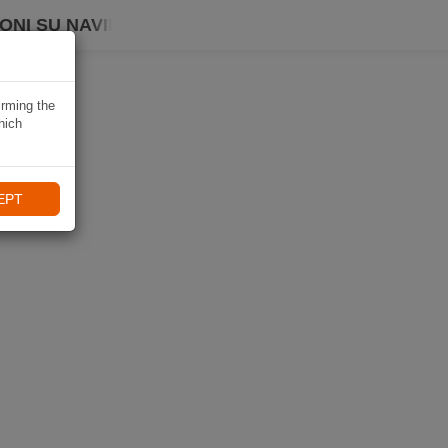
ONI SU NAVIKI
irming the
hich
EPT