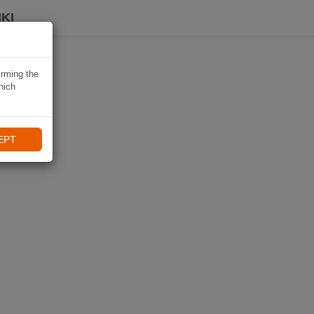
KI
irming the
hich
EPT