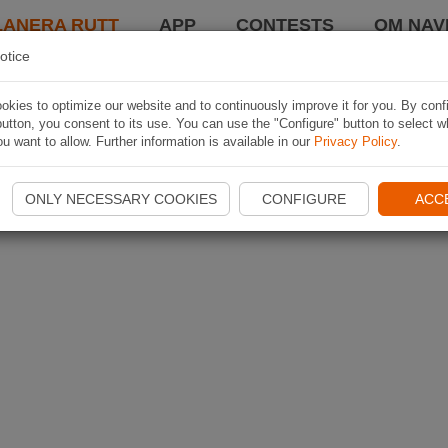
LANERA RUTT
APP
CONTESTS
OM NAVI
otice
kies to optimize our website and to continuously improve it for you. By conf
utton, you consent to its use. You can use the "Configure" button to select w
u want to allow. Further information is available in our
Privacy Policy
.
ONLY NECESSARY COOKIES
CONFIGURE
ACC