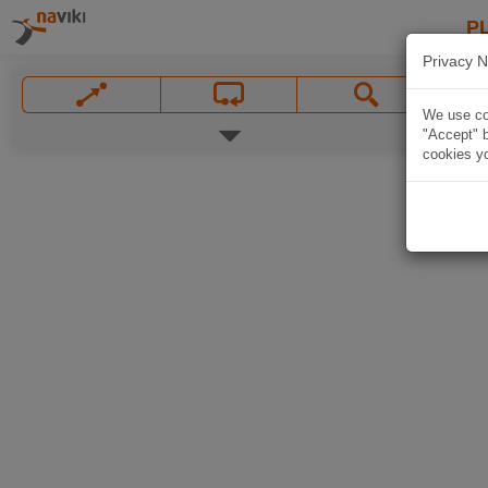
P
Privacy N
We use coo
"Accept" b
cookies yo