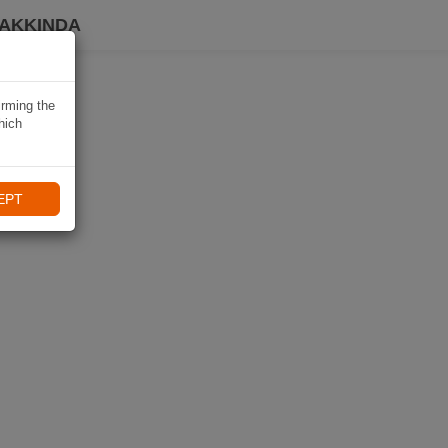
HAKKINDA
irming the
hich
EPT