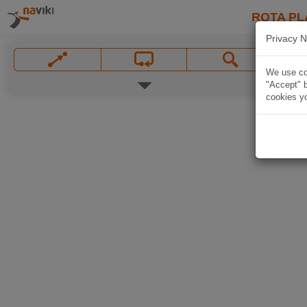
ROTA PL
Privacy N
We use coo
"Accept" b
cookies yo