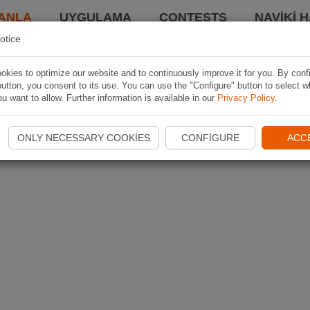
ANLA
UYGULAMA
CONTESTS
NAVIKI 
otice
kies to optimize our website and to continuously improve it for you. By conf
utton, you consent to its use. You can use the "Configure" button to select w
u want to allow. Further information is available in our
Privacy Policy
.
ONLY NECESSARY COOKIES
CONFIGURE
ACC