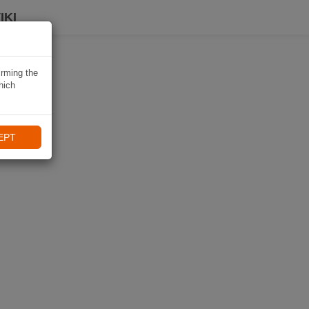
IKI
irming the
hich
EPT