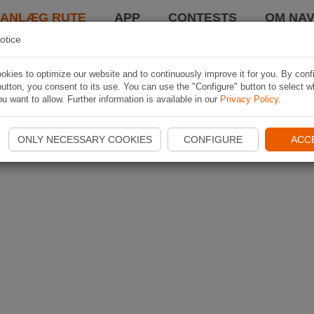
LANLÆG RUTE
APP
CONTESTS
OM NAV
otice
kies to optimize our website and to continuously improve it for you. By conf
utton, you consent to its use. You can use the "Configure" button to select w
u want to allow. Further information is available in our
Privacy Policy
.
ONLY NECESSARY COOKIES
CONFIGURE
ACC