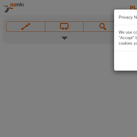
P
Privacy N
We use coo
"Accept" b
cookies yo