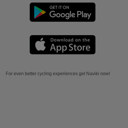
For even better cycling experiences get Naviki now!