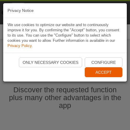
Naviki
Privacy Notice
Go to app
Bicycle navigation
We use cookies to optimize our website and to continuously
improve it for you. By confirming the "Accept" button, you consent
Togg
to its use. You can use the "Configure" button to select which
navi
cookies you want to allow. Further information is available in our
Privacy Policy
.
Start Naviki App
ONLY NECESSARY COOKIES
CONFIGURE
ACCEPT
Discover the requested function
plus many other advantages in the
app