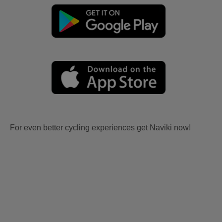
For even better cycling experiences get Naviki now!