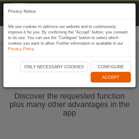
Naviki
Privacy Notice
Go to app
Bicycle navigation
We use cookies to optimize our website and to continuously
improve it for you. By confirming the "Accept" button, you consent
Togg
to its use. You can use the "Configure" button to select which
navi
cookies you want to allow. Further information is available in our
Privacy Policy
.
Start Naviki App
ONLY NECESSARY COOKIES
CONFIGURE
ACCEPT
Discover the requested function
plus many other advantages in the
app