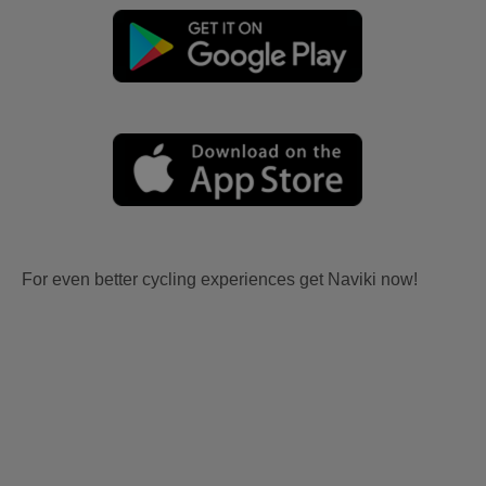
For even better cycling experiences get Naviki now!