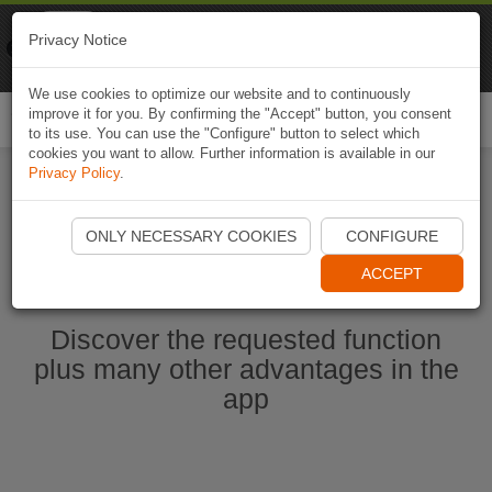
Naviki
Privacy Notice
Go to app
Bicycle navigation
We use cookies to optimize our website and to continuously
improve it for you. By confirming the "Accept" button, you consent
Togg
to its use. You can use the "Configure" button to select which
navi
cookies you want to allow. Further information is available in our
Privacy Policy
.
Start Naviki App
ONLY NECESSARY COOKIES
CONFIGURE
ACCEPT
Discover the requested function
plus many other advantages in the
app