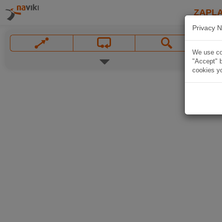
ZAPL
Privacy N
We use coo
"Accept" b
cookies yo