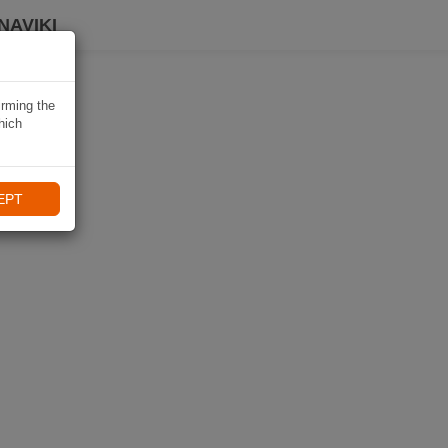
NAVIKI
irming the
hich
EPT