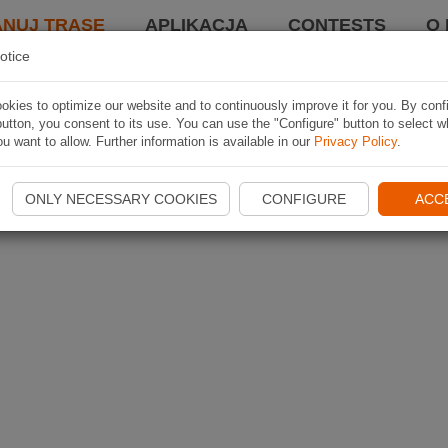
ANUJ TRASĘ
APLIKACJA
CONTESTS
O 
otice
kies to optimize our website and to continuously improve it for you. By conf
utton, you consent to its use. You can use the "Configure" button to select w
u want to allow. Further information is available in our
Privacy Policy
.
ONLY NECESSARY COOKIES
CONFIGURE
ACC