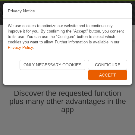
Naviki
Privacy Notice
Go to app
Bicycle navigation
We use cookies to optimize our website and to continuously
improve it for you. By confirming the "Accept" button, you consent
Togg
to its use. You can use the "Configure" button to select which
navi
cookies you want to allow. Further information is available in our
Privacy Policy
.
Start Naviki App
ONLY NECESSARY COOKIES
CONFIGURE
ACCEPT
Discover the requested function
plus many other advantages in the
app