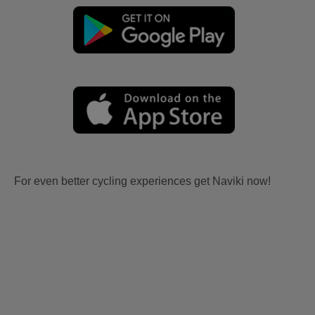
For even better cycling experiences get Naviki now!