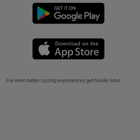
For even better cycling experiences get Naviki now!