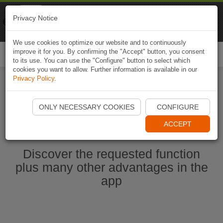
Naviki
Privacy Notice
Go to app
Bicycle navigation
We use cookies to optimize our website and to continuously
improve it for you. By confirming the "Accept" button, you consent
Togg
to its use. You can use the "Configure" button to select which
navi
cookies you want to allow. Further information is available in our
Privacy Policy
.
Start Naviki App
ONLY NECESSARY COOKIES
CONFIGURE
ACCEPT
Discover the requested function
plus many other advantages in the
app