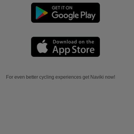
For even better cycling experiences get Naviki now!