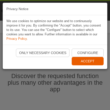
Naviki
Privacy Notice
Go to app
Bicycle navigation
We use cookies to optimize our website and to continuously
improve it for you. By confirming the "Accept" button, you consent
Togg
to its use. You can use the "Configure" button to select which
navi
cookies you want to allow. Further information is available in our
Privacy Policy
.
Start Naviki App
ONLY NECESSARY COOKIES
CONFIGURE
ACCEPT
Discover the requested function
plus many other advantages in the
app