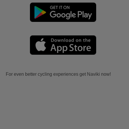
For even better cycling experiences get Naviki now!