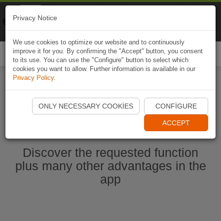
Naviki
Privacy Notice
Go to app
Bicycle navigation
We use cookies to optimize our website and to continuously
improve it for you. By confirming the "Accept" button, you consent
Togg
to its use. You can use the "Configure" button to select which
navi
cookies you want to allow. Further information is available in our
Privacy Policy
.
Start Naviki App
ONLY NECESSARY COOKIES
CONFIGURE
ACCEPT
Discover the requested function
plus many other advantages in the
app