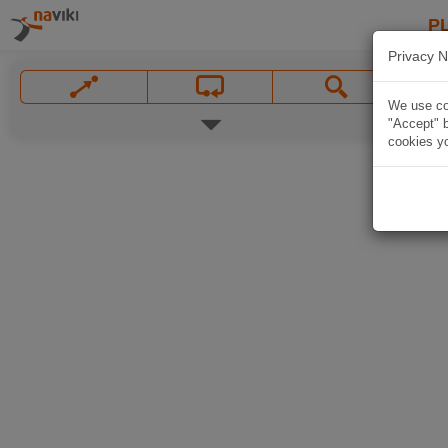
P
Privacy N
We use coo
"Accept" b
cookies yo