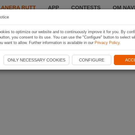
LANERA RUTT
APP
CONTESTS
OM NAVI
otice
kies to optimize our website and to continuously improve it for you. By conf
utton, you consent to its use. You can use the "Configure" button to select w
u want to allow. Further information is available in our
Privacy Policy
.
ONLY NECESSARY COOKIES
CONFIGURE
ACC