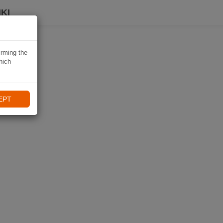
KI
irming the
hich
EPT