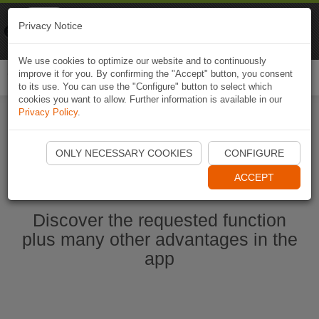
Naviki
Privacy Notice
Go to app
Bicycle navigation
We use cookies to optimize our website and to continuously
improve it for you. By confirming the "Accept" button, you consent
Togg
to its use. You can use the "Configure" button to select which
navi
cookies you want to allow. Further information is available in our
Privacy Policy
.
Start Naviki App
ONLY NECESSARY COOKIES
CONFIGURE
ACCEPT
Discover the requested function
plus many other advantages in the
app