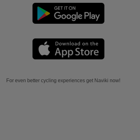
For even better cycling experiences get Naviki now!