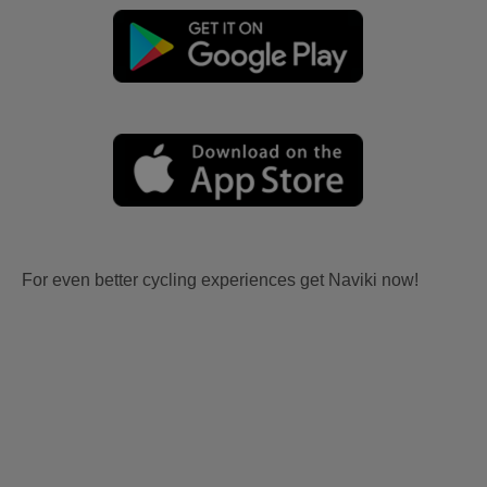
For even better cycling experiences get Naviki now!