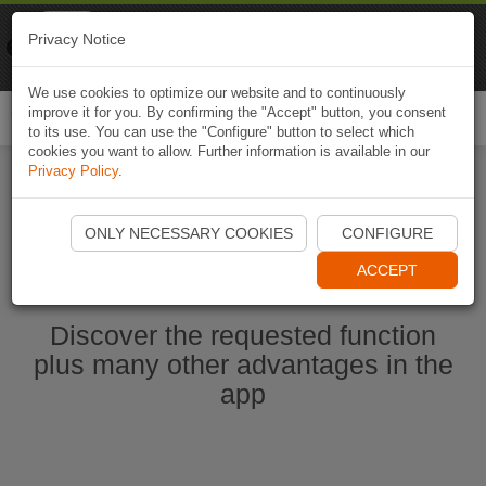
Naviki
Privacy Notice
Go to app
Bicycle navigation
We use cookies to optimize our website and to continuously
improve it for you. By confirming the "Accept" button, you consent
Togg
to its use. You can use the "Configure" button to select which
navi
cookies you want to allow. Further information is available in our
Privacy Policy
.
Start Naviki App
ONLY NECESSARY COOKIES
CONFIGURE
ACCEPT
Discover the requested function
plus many other advantages in the
app