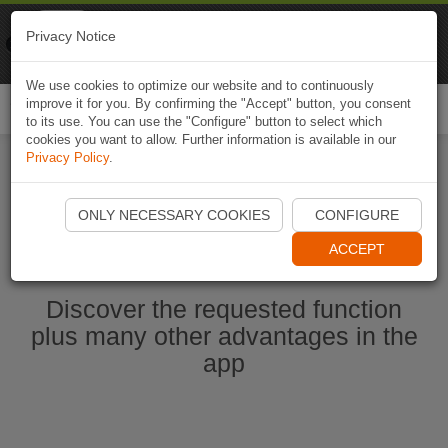
Naviki
Privacy Notice
Go to app
Bicycle navigation
We use cookies to optimize our website and to continuously
improve it for you. By confirming the "Accept" button, you consent
Togg
to its use. You can use the "Configure" button to select which
navi
cookies you want to allow. Further information is available in our
Privacy Policy
.
Start Naviki App
ONLY NECESSARY COOKIES
CONFIGURE
ACCEPT
Discover the requested function
plus many other advantages in the
app