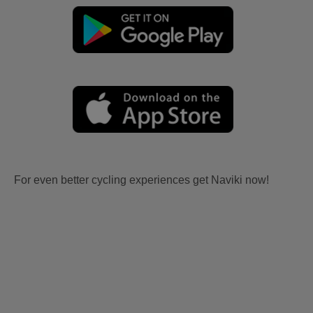
For even better cycling experiences get Naviki now!