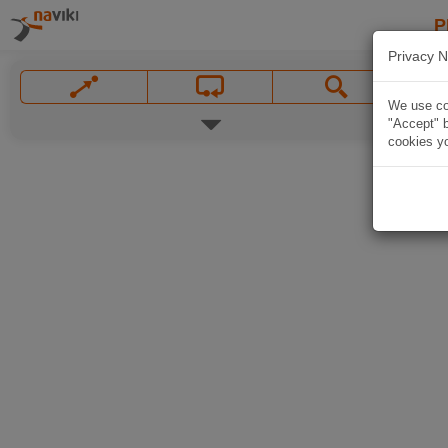
P
Privacy N
We use coo
"Accept" b
cookies yo