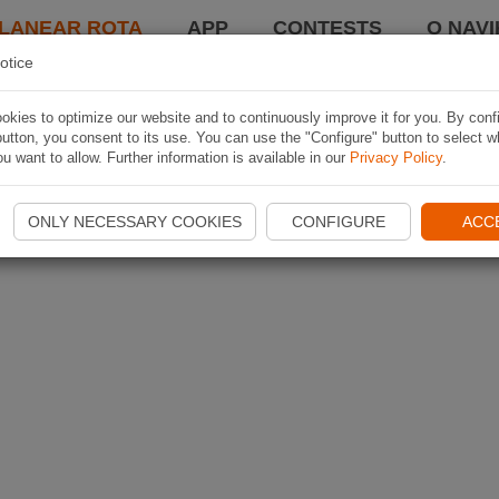
LANEAR ROTA
APP
CONTESTS
O NAVI
otice
kies to optimize our website and to continuously improve it for you. By conf
utton, you consent to its use. You can use the "Configure" button to select w
u want to allow. Further information is available in our
Privacy Policy
.
ONLY NECESSARY COOKIES
CONFIGURE
ACC