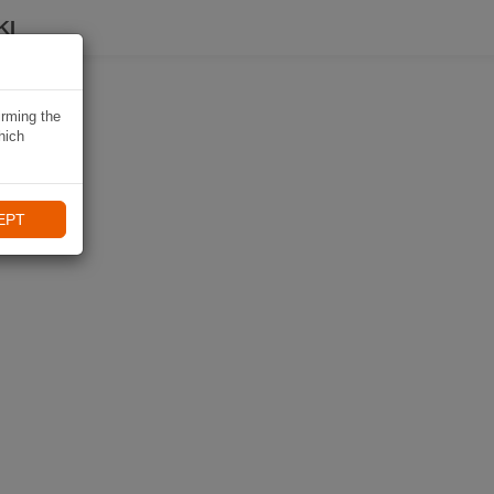
KI
irming the
hich
EPT