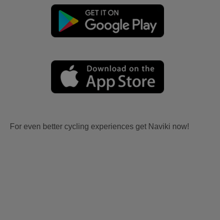
For even better cycling experiences get Naviki now!