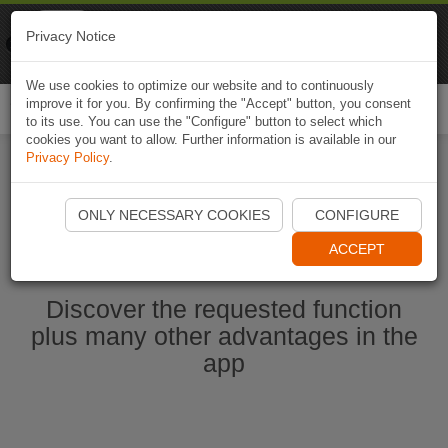
Naviki
Privacy Notice
Go to app
Bicycle navigation
We use cookies to optimize our website and to continuously
improve it for you. By confirming the "Accept" button, you consent
Togg
to its use. You can use the "Configure" button to select which
navi
cookies you want to allow. Further information is available in our
Privacy Policy
.
Start Naviki App
ONLY NECESSARY COOKIES
CONFIGURE
ACCEPT
Discover the requested function
plus many other advantages in the
app