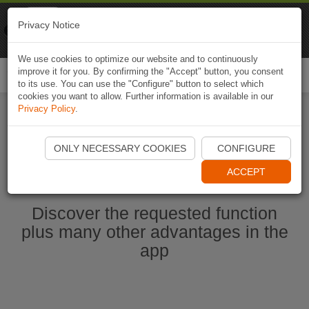
Naviki
Privacy Notice
Go to app
Bicycle navigation
We use cookies to optimize our website and to continuously
improve it for you. By confirming the "Accept" button, you consent
Togg
to its use. You can use the "Configure" button to select which
navi
cookies you want to allow. Further information is available in our
Privacy Policy
.
Start Naviki App
ONLY NECESSARY COOKIES
CONFIGURE
ACCEPT
Discover the requested function
plus many other advantages in the
app