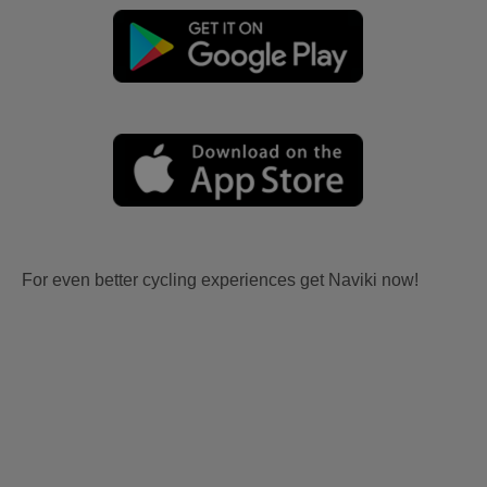
For even better cycling experiences get Naviki now!