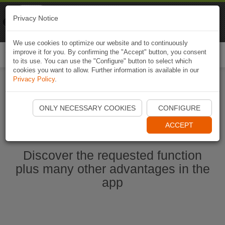
Naviki
Privacy Notice
Go to app
Bicycle navigation
We use cookies to optimize our website and to continuously
improve it for you. By confirming the "Accept" button, you consent
Togg
to its use. You can use the "Configure" button to select which
navi
cookies you want to allow. Further information is available in our
Privacy Policy
.
Start Naviki App
ONLY NECESSARY COOKIES
CONFIGURE
ACCEPT
Discover the requested function
plus many other advantages in the
app