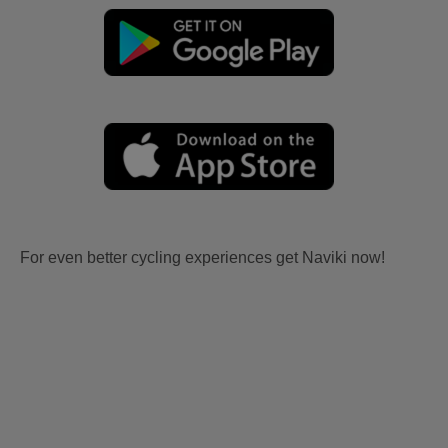
For even better cycling experiences get Naviki now!