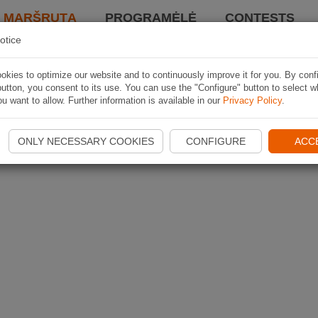
I MARŠRUTĄ
PROGRAMĖLĖ
CONTESTS
otice
kies to optimize our website and to continuously improve it for you. By conf
utton, you consent to its use. You can use the "Configure" button to select w
u want to allow. Further information is available in our
Privacy Policy
.
ONLY NECESSARY COOKIES
CONFIGURE
ACC