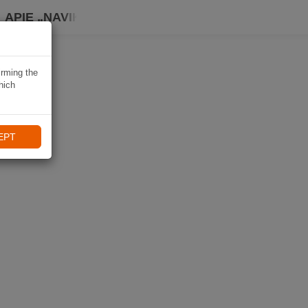
APIE „NAVIKI“
irming the
hich
EPT