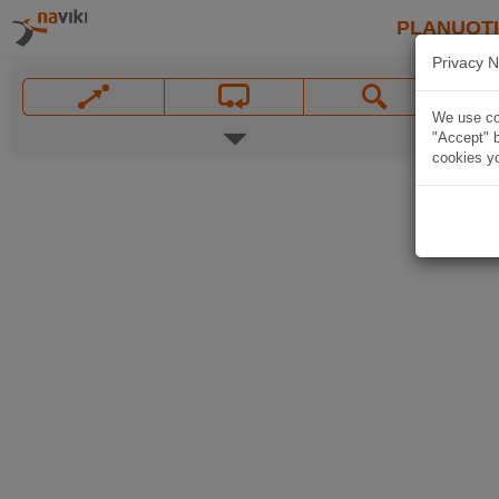
PLANUOT
Privacy N
We use coo
"Accept" b
cookies yo